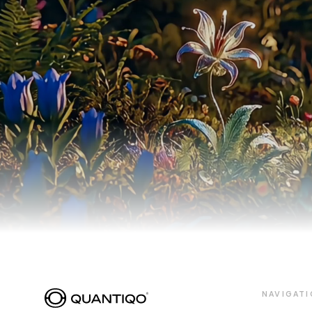
NAVIGATI