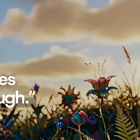
es
ugh.
”
a