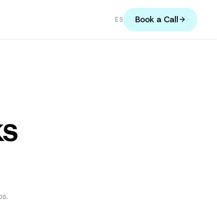
Book a Call
ES
ks
s.