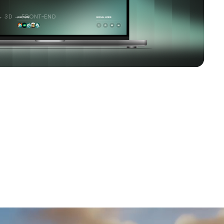
→ 3D → FRONT-END