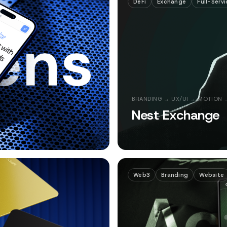
DeFi
Exchange
Full-Servi
BRANDING → UX/UI → MOTION 
Nest Exchange
Web3
Branding
Website