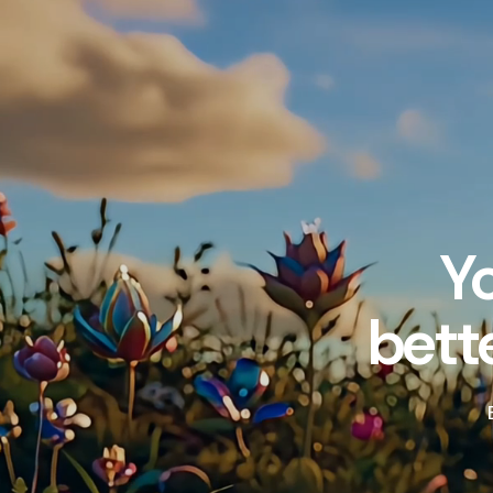
Y
bett