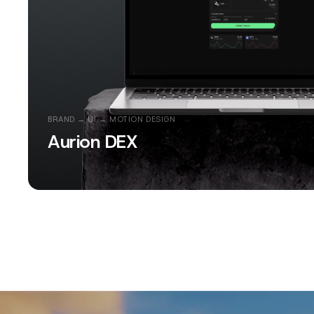
BRAND → UI → MOTION DESIGN
Aurion DEX