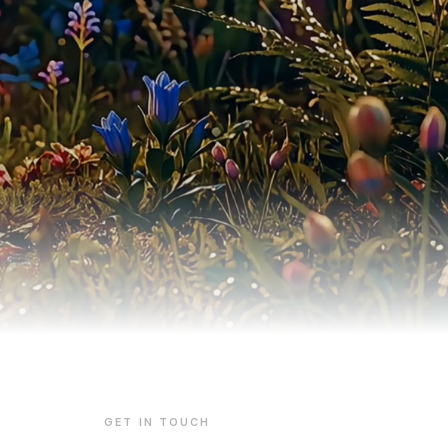
GET IN TOUCH