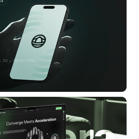
ce
→ 3D → FRONT-END