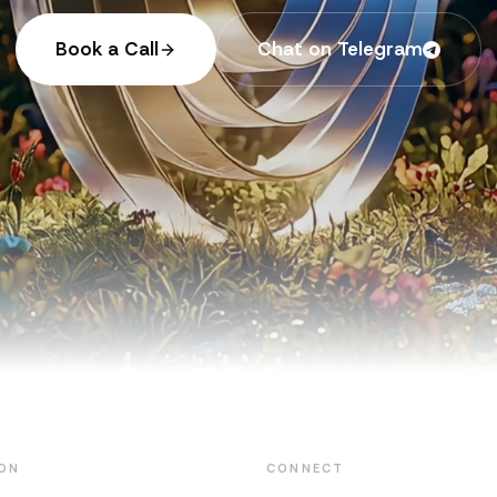
Book a Call
Chat on Telegram
ON
CONNECT