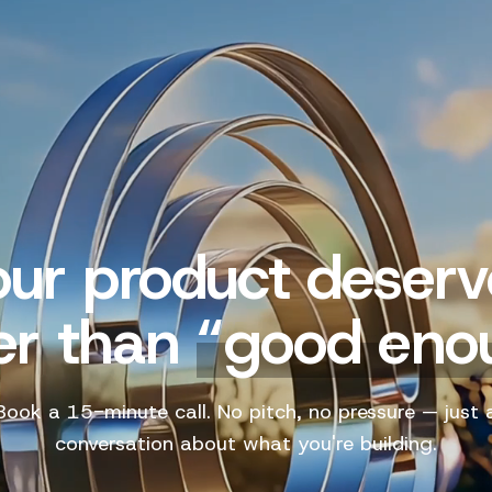
our product deserv
er than
“
good eno
Book a 15-minute call. No pitch, no pressure — just 
conversation about what you're building.