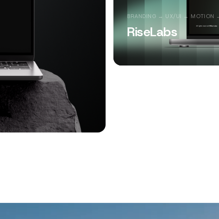
BRANDING → UX/UI → MOTION 
RiseLabs