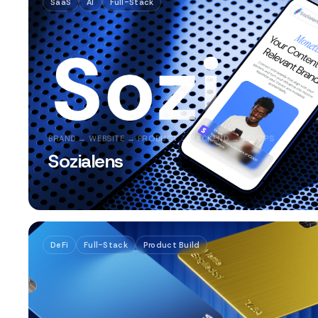
SaaS
AI
Full-Stack
BRAND → WEBSITE → PRODUCT → BACKEND → DEVOPS
Sozialens
DeFi
Full-Stack
Product Build