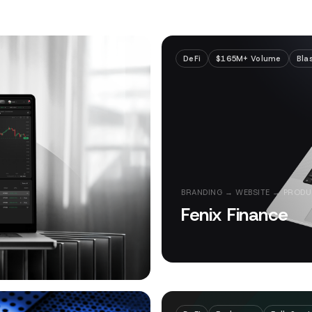
DeFi
$165M+ Volume
Bla
BRANDING → WEBSITE → PRODU
Fenix Finance