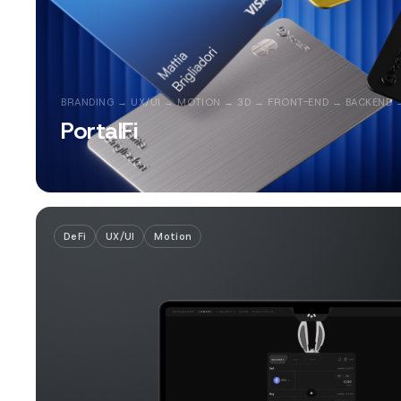
BRANDING → UX/UI → MOTION → 3D → FRONT-END → BACKEND 
PortalFi
DeFi
UX/UI
Motion