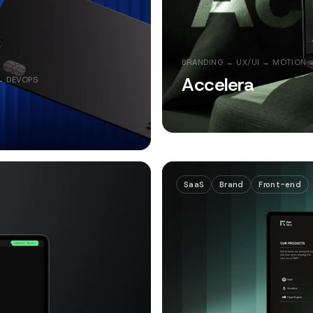
BRANDING → UX/UI → MOTION 
Accelera
→ DEVOPS
SaaS
Brand
Front-end