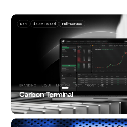
DeFi
$4.3M Raised
Full-Service
BRANDING → UX/UI → MOTION → 3D → FRONT-END
Carbon Terminal