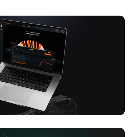
st
CT DESIGN