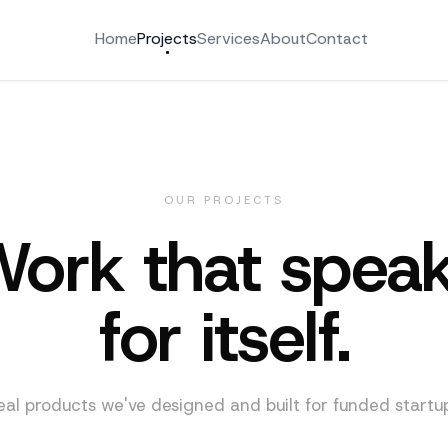
Home
Projects
Services
About
Contact
OUR PROJECTS
ork that spea
for itself.
eal products we've designed and built for funded startup