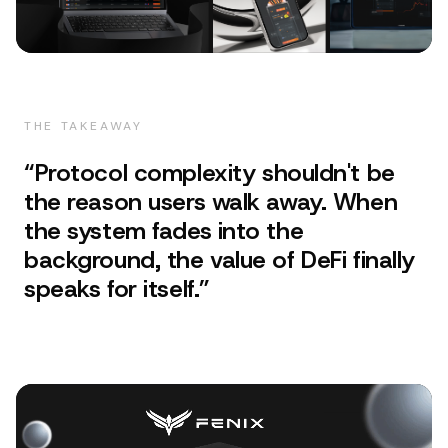
THE TAKEAWAY
“
Protocol complexity shouldn't be
the reason users walk away. When
the system fades into the
background, the value of DeFi finally
speaks for itself.
”