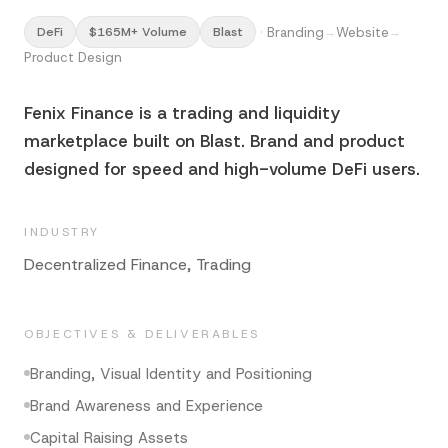
·
Branding
Website
DeFi
$165M+ Volume
Blast
→
→
Product Design
Fenix Finance is a trading and liquidity
marketplace built on Blast. Brand and product
designed for speed and high-volume DeFi users.
INDUSTRY
Decentralized Finance, Trading
OBJECTIVES & DELIVERABLES
Branding, Visual Identity and Positioning
Brand Awareness and Experience
Capital Raising Assets