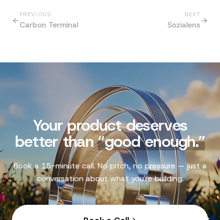
PREVIOUS
NEXT
Carbon Terminal
Sozialens
Your product deserves
better than
“
good enough.
”
Book a 15-minute call. No pitch, no pressure — just a
conversation about what you're building.