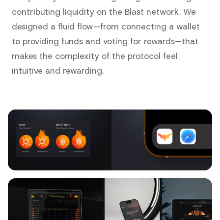
contributing liquidity on the Blast network. We
designed a fluid flow—from connecting a wallet
to providing funds and voting for rewards—that
makes the complexity of the protocol feel
intuitive and rewarding.