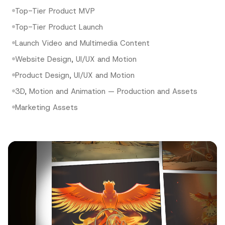
Top-Tier Product MVP
Top-Tier Product Launch
Launch Video and Multimedia Content
Website Design, UI/UX and Motion
Product Design, UI/UX and Motion
3D, Motion and Animation — Production and Assets
Marketing Assets