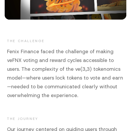
THE CHALLENGE
Fenix Finance faced the challenge of making
veFNX voting and reward cycles accessible to
users. The complexity of the ve(3,3) tokenomics
model—where users lock tokens to vote and earn
—needed to be communicated clearly without
overwhelming the experience.
THE JOURNEY
Our journey centered on guiding users through