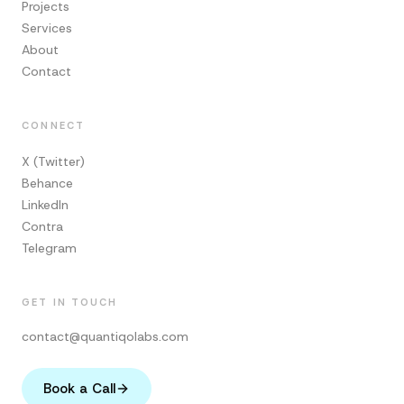
Projects
Services
About
Contact
CONNECT
X (Twitter)
Behance
LinkedIn
Contra
Telegram
GET IN TOUCH
contact@quantiqolabs.com
Book a Call