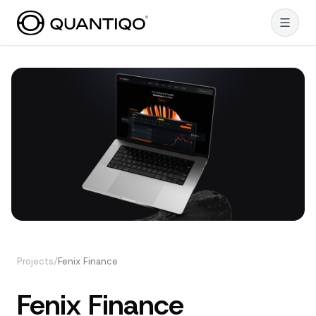
Projects
/
Fenix Finance
Fenix Finance