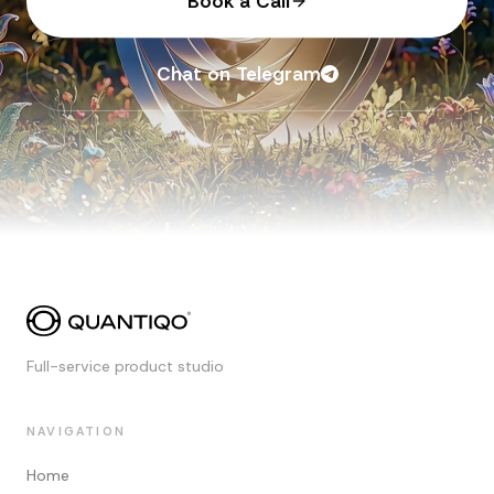
Book a Call
Chat on Telegram
Full-service product studio
NAVIGATION
Home