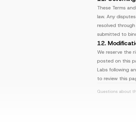
These Terms and 
law. Any dispute
resolved through 
submitted to bind
12. Modificat
We reserve the r
posted on this p
Labs following a
to review this pag
Questions about t