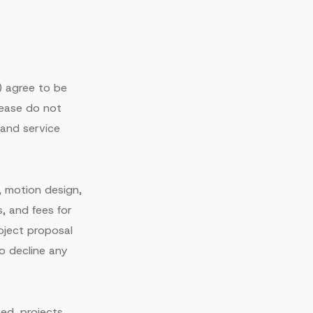
") agree to be
lease do not
 and service
, motion design,
s, and fees for
ject proposal
o decline any
ed, projects