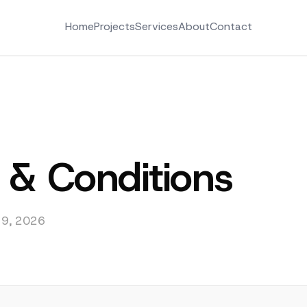
Home
Projects
Services
About
Contact
 & Conditions
l 9, 2026