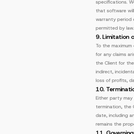
specifications. W
that software wil
warranty period d
permitted by law.
9. Limitation o
To the maximum ex
for any claims ar
the Client for the
indirect, inciden
loss of profits, d
10. Terminati
Either party may
termination, the 
date, including 
remains the prope
11. Governin