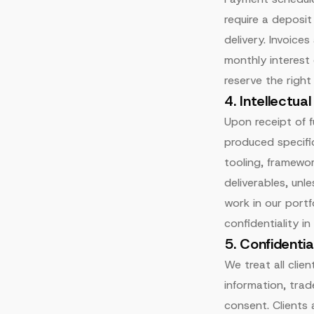
require a deposi
delivery. Invoice
monthly interest
reserve the righ
4. Intellectua
Upon receipt of fu
produced specific
tooling, framewor
deliverables, unl
work in our portf
confidentiality in
5. Confidentia
We treat all clie
information, trade
consent. Clients