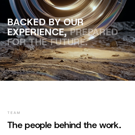
BACKED BY OUR
EXPERIENCE,
PREPARED
FOR THE FUTURE.
Zeta
Sergio
TEAM
Alex
Founder & CEO
CTO & Engineer
The people behind the work.
CMO & Sales