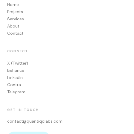
Home
Projects
Services
About
Contact
CONNECT
X (Twitter)
Behance
LinkedIn
Contra
Telegram
GET IN TOUCH
contact@quantiqolabs.com