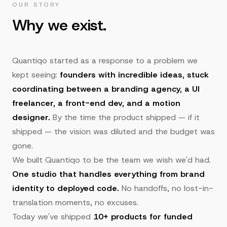
OUR STORY
Why we exist.
Quantiqo started as a response to a problem we
kept seeing:
founders with incredible ideas, stuck
coordinating between a branding agency, a UI
freelancer, a front-end dev, and a motion
designer.
By the time the product shipped — if it
shipped — the vision was diluted and the budget was
gone.
We built Quantiqo to be the team we wish we'd had.
One studio that handles everything from brand
identity to deployed code.
No handoffs, no lost-in-
translation moments, no excuses.
Today we've shipped
10+ products for funded