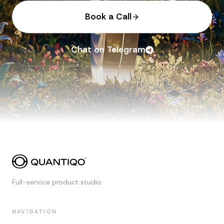
Book a Call
Chat on Telegram
Full-service product studio
NAVIGATION