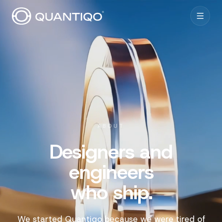
ABOUT
Designers and
engineers
who ship.
We started Quantiqo because we were tired of