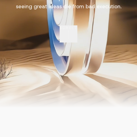
seeing great ideas die from bad execution.
SCROLL