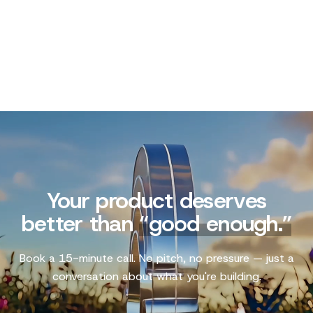
Your product deserves
better than
“
good enough.
”
Book a 15-minute call. No pitch, no pressure — just a
conversation about what you're building.