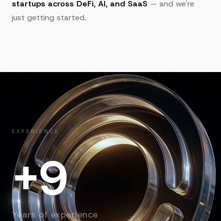
startups across DeFi, AI, and SaaS
— and we're
just getting started.
EXPERIENCE
+9
Years of experience