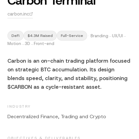
Carbon Terminal
carbon.inc
·
Branding
UX/UI
DeFi
$4.3M Raised
Full-Service
→
→
Motion
3D
Front-end
→
→
Carbon is an on-chain trading platform focused
on strategic BTC accumulation. Its design
blends speed, clarity, and stability, positioning
$CARBON as a cycle-resistant asset.
INDUSTRY
Decentralized Finance, Trading and Crypto
OBJECTIVES & DELIVERABLES