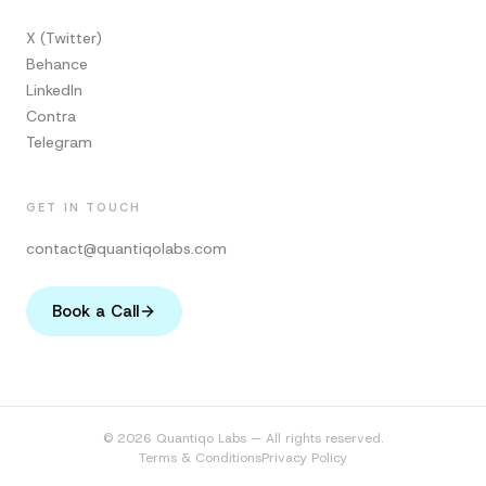
X (Twitter)
Behance
LinkedIn
Contra
Telegram
GET IN TOUCH
contact@quantiqolabs.com
Book a Call
© 2026 Quantiqo Labs — All rights reserved.
Terms & Conditions
Privacy Policy