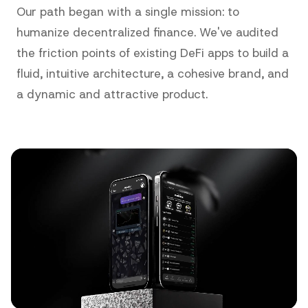
Our path began with a single mission: to
humanize decentralized finance. We've audited
the friction points of existing DeFi apps to build a
fluid, intuitive architecture, a cohesive brand, and
a dynamic and attractive product.