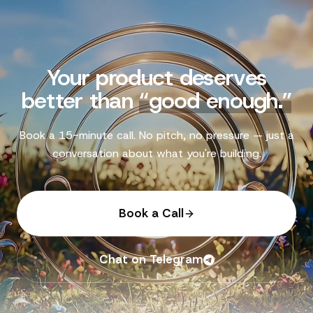
Your product deserves
better than
“
good enough.
”
Book a 15-minute call. No pitch, no pressure — just a
conversation about what you're building.
Book a Call
Chat on Telegram