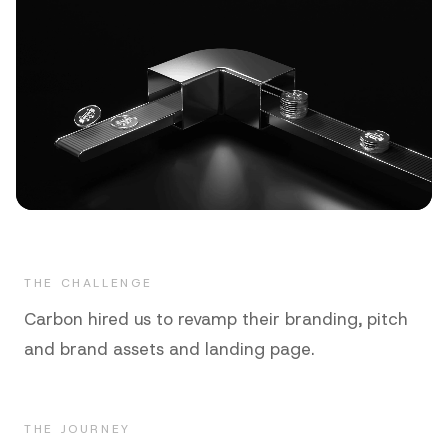
THE CHALLENGE
Carbon hired us to revamp their branding, pitch
and brand assets and landing page.
THE JOURNEY