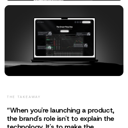
THE TAKEAWAY
“
When you're launching a product,
the brand's role isn't to explain the
technology. It's to make the