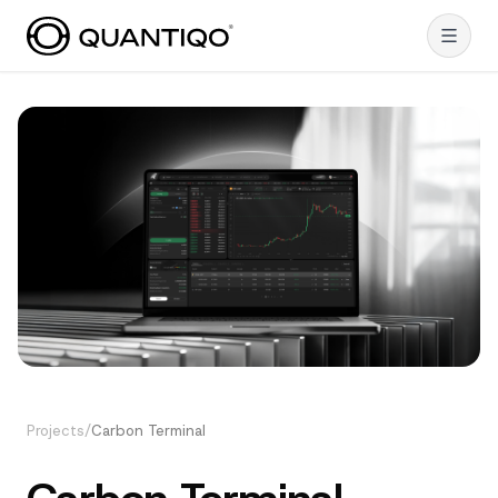
Projects
/
Carbon Terminal