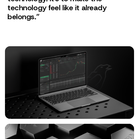
technology feel like it already
belongs.
”