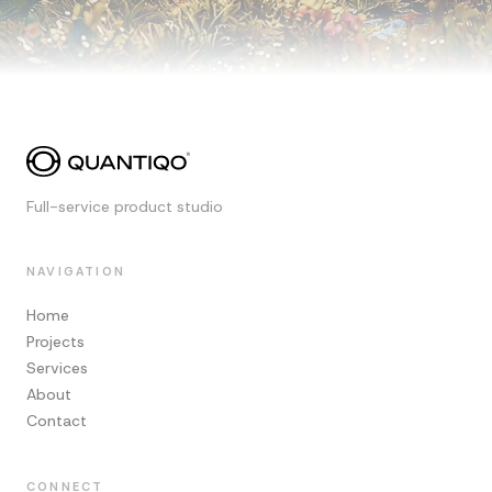
Full-service product studio
NAVIGATION
Home
Projects
Services
About
Contact
CONNECT