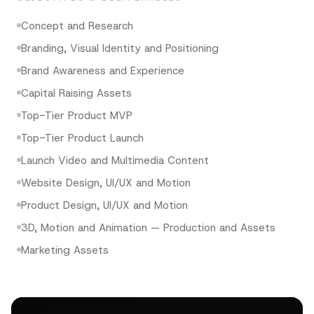
Concept and Research
Branding, Visual Identity and Positioning
Brand Awareness and Experience
Capital Raising Assets
Top-Tier Product MVP
Top-Tier Product Launch
Launch Video and Multimedia Content
Website Design, UI/UX and Motion
Product Design, UI/UX and Motion
3D, Motion and Animation — Production and Assets
Marketing Assets