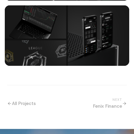
NEXT
All Projects
Fenix Finance