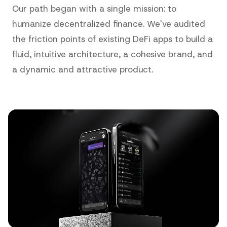
Our path began with a single mission: to
humanize decentralized finance. We've audited
the friction points of existing DeFi apps to build a
fluid, intuitive architecture, a cohesive brand, and
a dynamic and attractive product.