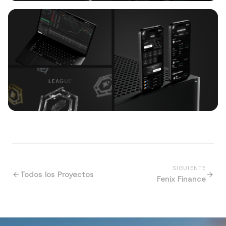
SIGUIENTE
Todos los Proyectos
Fenix Finance