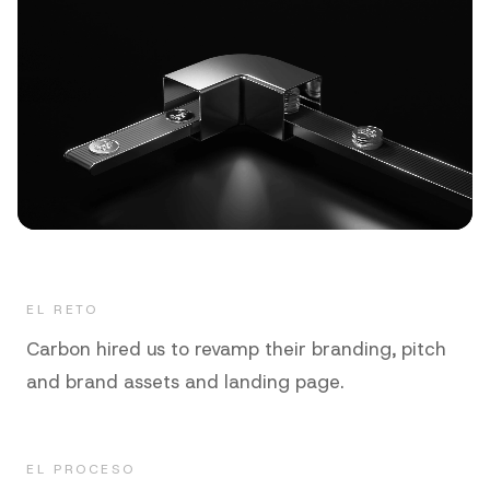
EL RETO
Carbon hired us to revamp their branding, pitch
and brand assets and landing page.
EL PROCESO