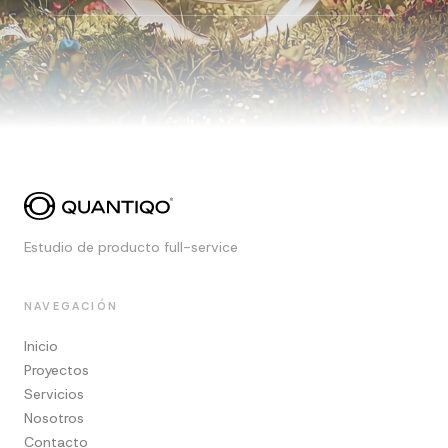
Estudio de producto full-service
NAVEGACIÓN
Inicio
Proyectos
Servicios
Nosotros
Contacto