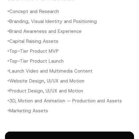
Concept and Research
Branding, Visual Identity and Positioning
Brand Awareness and Experience
Capital Raising Assets
Top-Tier Product MVP
Top-Tier Product Launch
Launch Video and Multimedia Content
Website Design, UI/UX and Motion
Product Design, UI/UX and Motion
3D, Motion and Animation — Production and Assets
Marketing Assets