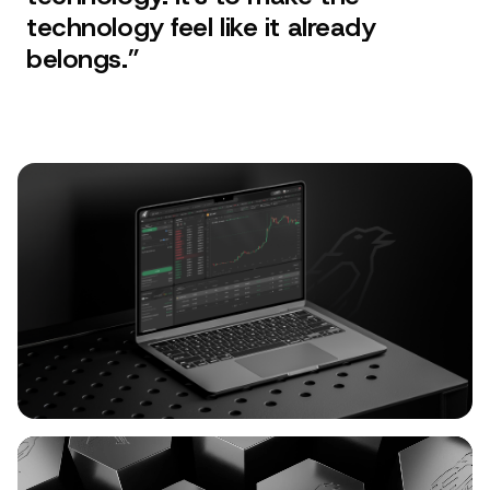
technology feel like it already
belongs.
”