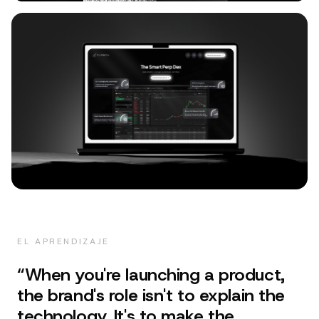
EL APRENDIZAJE
“
When you're launching a product,
the brand's role isn't to explain the
technology. It's to make the