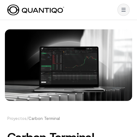
Proyectos
/
Carbon Terminal