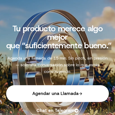
Tu producto merece algo
mejor
que
“
suficientemente bueno.
”
Agenda una llamada de 15 min. Sin pitch, sin presión
— solo una conversación sobre lo que estás
construyendo.
Agendar una Llamada
Chat en Telegram