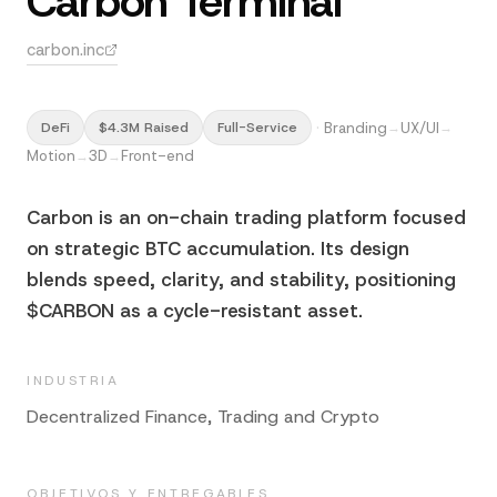
Carbon Terminal
carbon.inc
·
Branding
UX/UI
DeFi
$4.3M Raised
Full-Service
→
→
Motion
3D
Front-end
→
→
Carbon is an on-chain trading platform focused
on strategic BTC accumulation. Its design
blends speed, clarity, and stability, positioning
$CARBON as a cycle-resistant asset.
INDUSTRIA
Decentralized Finance, Trading and Crypto
OBJETIVOS Y ENTREGABLES