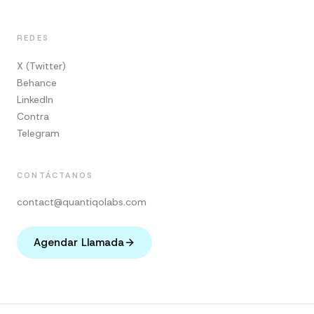
REDES
X (Twitter)
Behance
LinkedIn
Contra
Telegram
CONTÁCTANOS
contact@quantiqolabs.com
Agendar Llamada