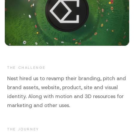
THE CHALLENGE
Nest hired us to revamp their branding, pitch and
brand assets, website, product, site and visual
identity. Along with motion and 3D resources for
marketing and other uses.
THE JOURNEY