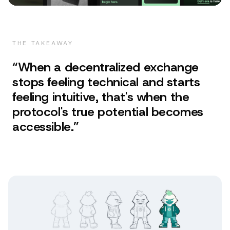
THE TAKEAWAY
“
When a decentralized exchange
stops feeling technical and starts
feeling intuitive, that's when the
protocol's true potential becomes
accessible.
”