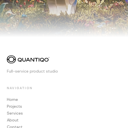
Full-service product studio
NAVIGATION
Home
Projects
Services
About
Contact