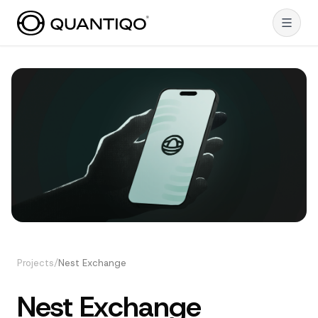
Projects
/
Nest Exchange
Nest Exchange