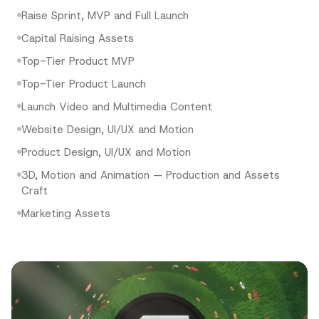
Raise Sprint, MVP and Full Launch
Capital Raising Assets
Top-Tier Product MVP
Top-Tier Product Launch
Launch Video and Multimedia Content
Website Design, UI/UX and Motion
Product Design, UI/UX and Motion
3D, Motion and Animation — Production and Assets
Craft
Marketing Assets