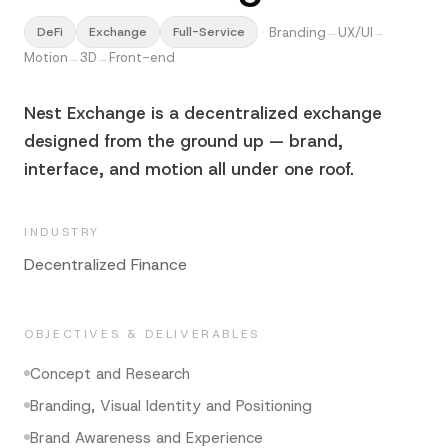
·
Branding
UX/UI
DeFi
Exchange
Full-Service
→
→
Motion
3D
Front-end
→
→
Nest Exchange is a decentralized exchange
designed from the ground up — brand,
interface, and motion all under one roof.
INDUSTRY
Decentralized Finance
OBJECTIVES & DELIVERABLES
Concept and Research
Branding, Visual Identity and Positioning
Brand Awareness and Experience