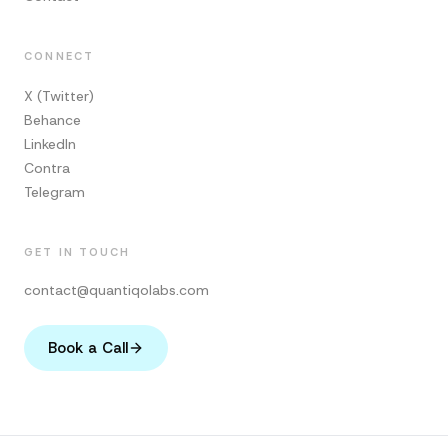
CONNECT
X (Twitter)
Behance
LinkedIn
Contra
Telegram
GET IN TOUCH
contact@quantiqolabs.com
Book a Call