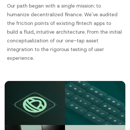
Our path began with a single mission: to
humanize decentralized finance. We've audited
the friction points of existing fintech apps to
build a fluid, intuitive architecture. From the initial
conceptualization of our one-tap asset
integration to the rigorous testing of user
experience.