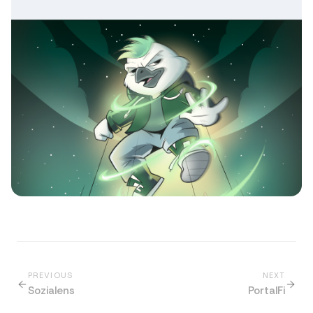
PREVIOUS
NEXT
Sozialens
PortalFi