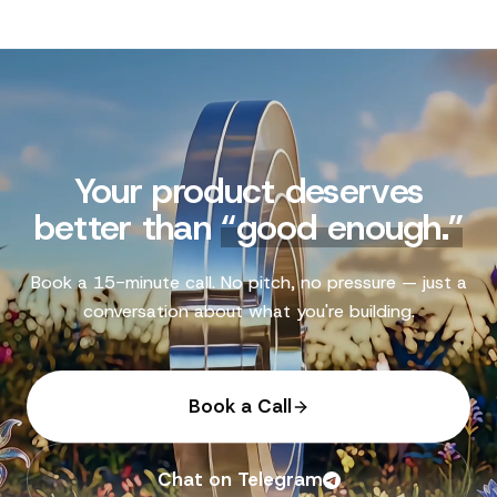
Your product deserves
better than
“
good enough.
”
Book a 15-minute call. No pitch, no pressure — just a
conversation about what you're building.
Book a Call
Chat on Telegram