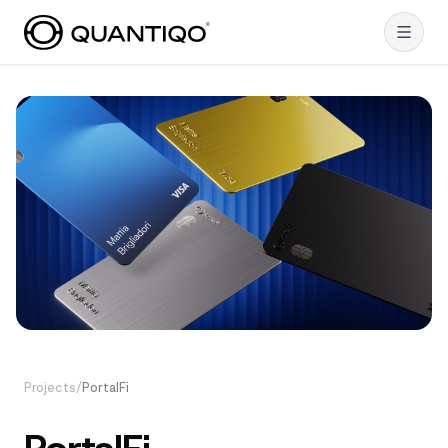
Projects
/
PortalFi