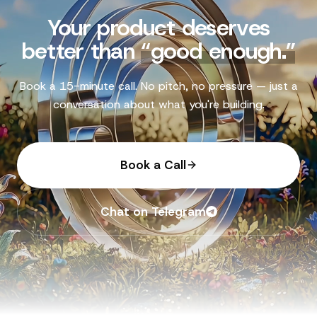
Your product deserves
better than
“
good enough.
”
Book a 15-minute call. No pitch, no pressure — just a
conversation about what you're building.
Book a Call
Chat on Telegram