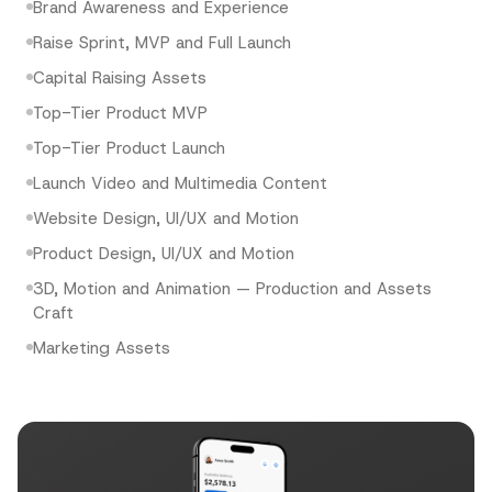
Brand Awareness and Experience
Raise Sprint, MVP and Full Launch
Capital Raising Assets
Top-Tier Product MVP
Top-Tier Product Launch
Launch Video and Multimedia Content
Website Design, UI/UX and Motion
Product Design, UI/UX and Motion
3D, Motion and Animation — Production and Assets
Craft
Marketing Assets