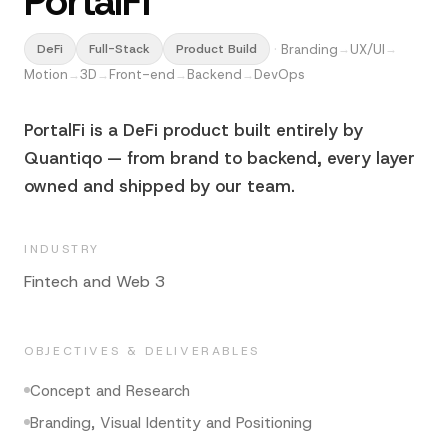
PortalFi
·
Branding
UX/UI
DeFi
Full-Stack
Product Build
→
→
Motion
3D
Front-end
Backend
DevOps
→
→
→
→
PortalFi is a DeFi product built entirely by
Quantiqo — from brand to backend, every layer
owned and shipped by our team.
INDUSTRY
Fintech and Web 3
OBJECTIVES & DELIVERABLES
Concept and Research
Branding, Visual Identity and Positioning