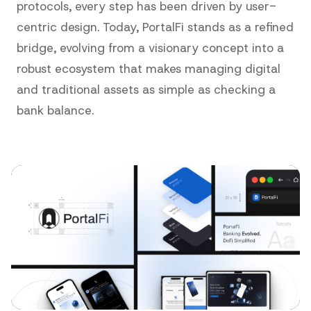
protocols, every step has been driven by user-
centric design. Today, PortalFi stands as a refined
bridge, evolving from a visionary concept into a
robust ecosystem that makes managing digital
and traditional assets as simple as checking a
bank balance.