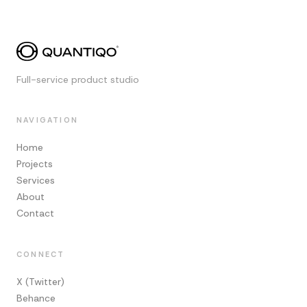
Full-service product studio
NAVIGATION
Home
Projects
Services
About
Contact
CONNECT
X (Twitter)
Behance