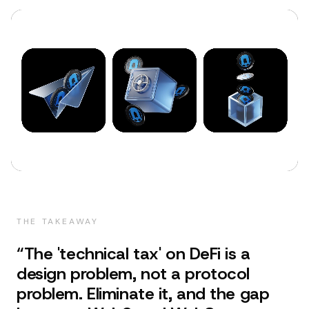
THE TAKEAWAY
“
The 'technical tax' on DeFi is a
design problem, not a protocol
problem. Eliminate it, and the gap