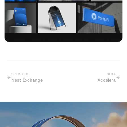
PREVIOUS
NEXT
Nest Exchange
Accelera