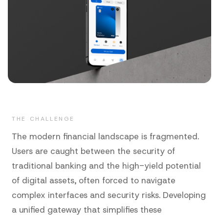
THE CHALLENGE
The modern financial landscape is fragmented.
Users are caught between the security of
traditional banking and the high-yield potential
of digital assets, often forced to navigate
complex interfaces and security risks. Developing
a unified gateway that simplifies these