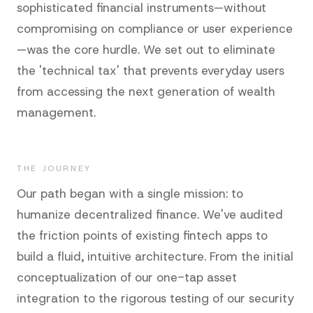
sophisticated financial instruments—without
compromising on compliance or user experience
—was the core hurdle. We set out to eliminate
the 'technical tax' that prevents everyday users
from accessing the next generation of wealth
management.
THE JOURNEY
Our path began with a single mission: to
humanize decentralized finance. We've audited
the friction points of existing fintech apps to
build a fluid, intuitive architecture. From the initial
conceptualization of our one-tap asset
integration to the rigorous testing of our security