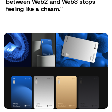
between Web2 and Web3 stops
feeling like a chasm.
”