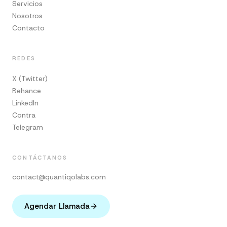
Servicios
Nosotros
Contacto
REDES
X (Twitter)
Behance
LinkedIn
Contra
Telegram
CONTÁCTANOS
contact@quantiqolabs.com
Agendar Llamada