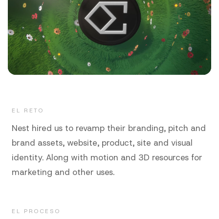
EL RETO
Nest hired us to revamp their branding, pitch and
brand assets, website, product, site and visual
identity. Along with motion and 3D resources for
marketing and other uses.
EL PROCESO