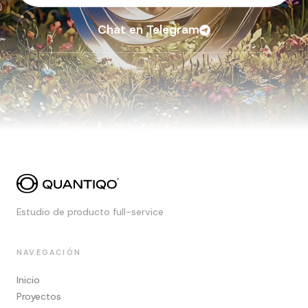
Chat en Telegram
Estudio de producto full-service
NAVEGACIÓN
Inicio
Proyectos