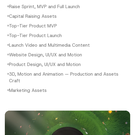
Raise Sprint, MVP and Full Launch
Capital Raising Assets
Top-Tier Product MVP
Top-Tier Product Launch
Launch Video and Multimedia Content
Website Design, UI/UX and Motion
Product Design, UI/UX and Motion
3D, Motion and Animation — Production and Assets
Craft
Marketing Assets