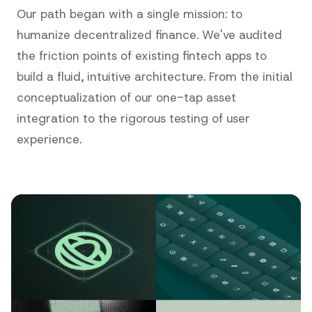
Our path began with a single mission: to
humanize decentralized finance. We've audited
the friction points of existing fintech apps to
build a fluid, intuitive architecture. From the initial
conceptualization of our one-tap asset
integration to the rigorous testing of user
experience.