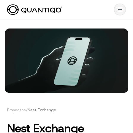
Proyectos
/
Nest Exchange
Nest Exchange