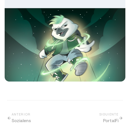
ANTERIOR
SIGUIENTE
Sozialens
PortalFi