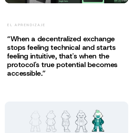
EL APRENDIZAJE
“
When a decentralized exchange
stops feeling technical and starts
feeling intuitive, that's when the
protocol's true potential becomes
accessible.
”