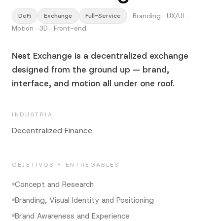
·
Branding
UX/UI
DeFi
Exchange
Full-Service
→
→
Motion
3D
Front-end
→
→
Nest Exchange is a decentralized exchange
designed from the ground up — brand,
interface, and motion all under one roof.
INDUSTRIA
Decentralized Finance
OBJETIVOS Y ENTREGABLES
Concept and Research
Branding, Visual Identity and Positioning
Brand Awareness and Experience