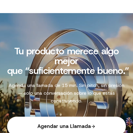
Tu producto merece algo
mejor
que
“
suficientemente bueno.
”
Agenda una llamada de 15 min. Sin pitch, sin presión
— solo una conversación sobre lo que estás
construyendo.
Agendar una Llamada