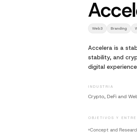
Accel
Web3
Branding
Accelera is a sta
stability, and cry
digital experienc
INDUSTRIA
Crypto, DeFi and We
OBJETIVOS Y ENTR
Concept and Researc