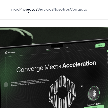
Inicio
Proyectos
Servicios
Nosotros
Contacto