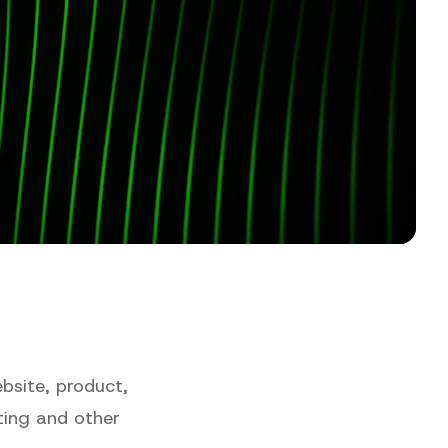
bsite, product,
ting and other