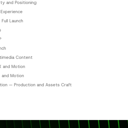
ity and Positioning
 Experience
 Full Launch
s
P
nch
timedia Content
X and Motion
X and Motion
tion — Production and Assets Craft