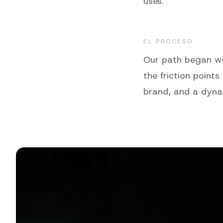
uses.
EL PROCESO
Our path began wit
the friction points
brand, and a dyna