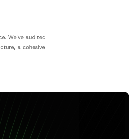
ce. We've audited
tecture, a cohesive