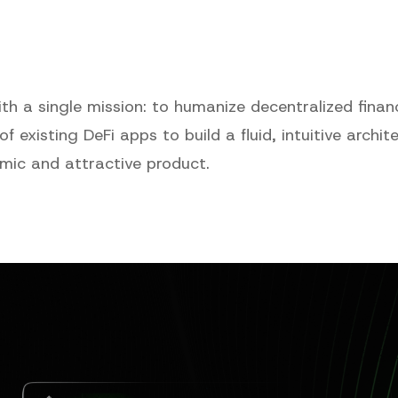
h a single mission: to humanize decentralized finan
 of existing DeFi apps to build a fluid, intuitive archi
mic and attractive product.