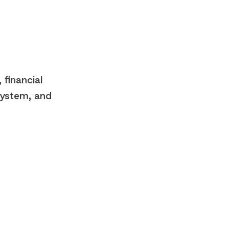
 financial
 system, and