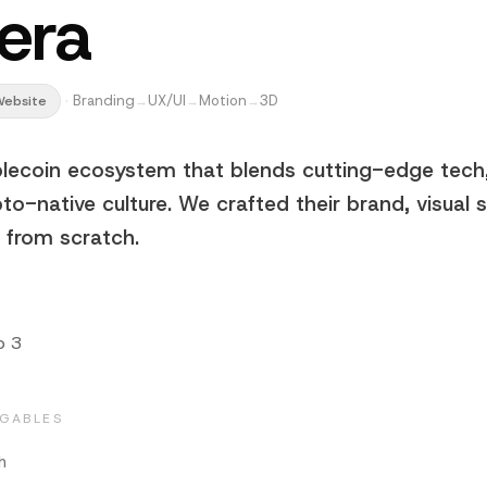
era
·
Branding
UX/UI
Motion
3D
Website
→
→
→
blecoin ecosystem that blends cutting-edge tech,
pto-native culture. We crafted their brand, visual
e from scratch.
b 3
EGABLES
h