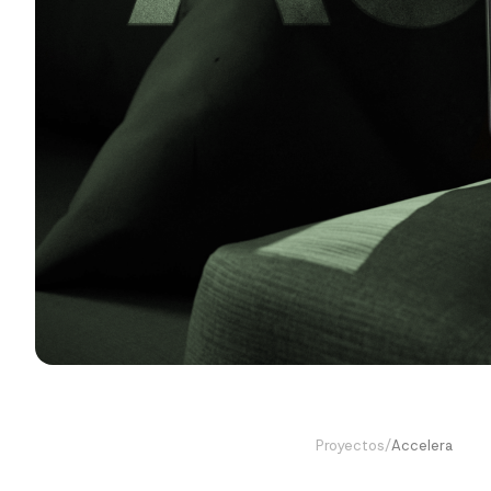
Proyectos
/
Accelera