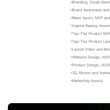
Branding, Visual Ident
Brand Awareness and
Raise Sprint, MVP and
Capital Raising Asset
Top-Tier Product MV
Top-Tier Product Lau
Launch Video and Mul
Website Design, UI/U
Product Design, UI/U
3D, Motion and Anima
Marketing Assets