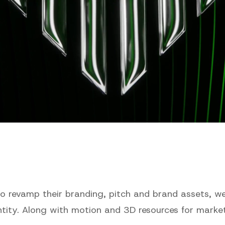
to revamp their branding, pitch and brand assets, we
entity. Along with motion and 3D resources for marke