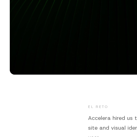
EL RETO
Accelera hired us 
site and visual id