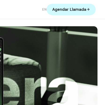
Agendar Llamada
EN